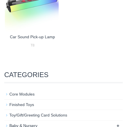
Car Sound Pick-up Lamp
T8
CATEGORIES
Core Modules
Finished Toys
Toy/Gift/Greeting Card Solutions
+
Baby & Nursery​