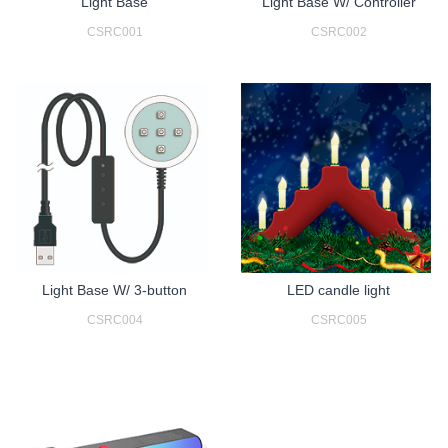
Light Base
Light Base W/ Controller
CSRC001
CSRC002
Light Base W/ 3-button
LED candle light
CSRC004
CSRC005