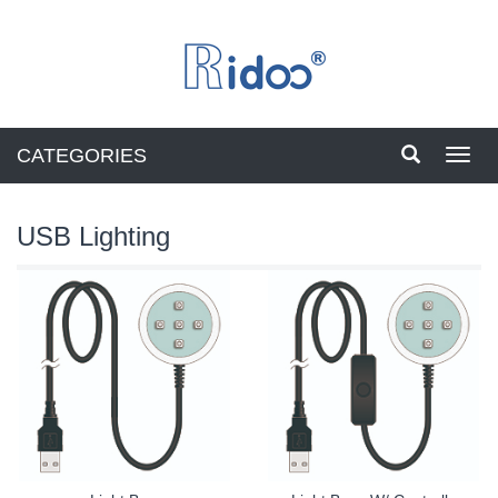
CATEGORIES
Toggl
navig
USB Lighting