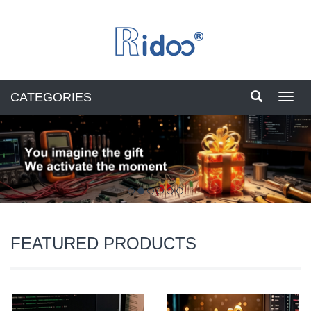
CATEGORIES
Toggl
navig
FEATURED PRODUCTS