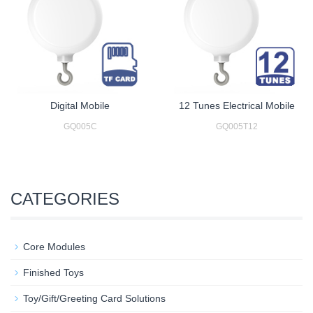
Digital Mobile
12 Tunes Electrical Mobile
GQ005C
GQ005T12
CATEGORIES
Core Modules
Finished Toys
Toy/Gift/Greeting Card Solutions