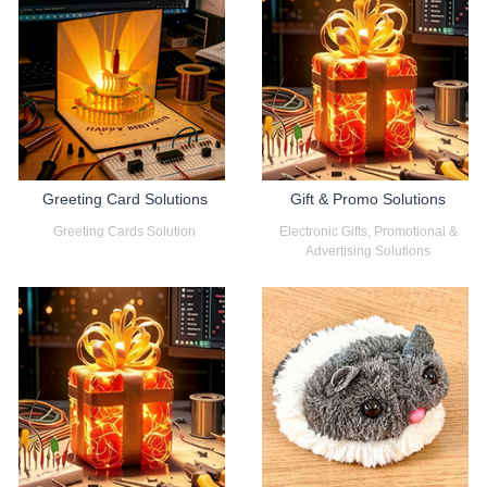
Greeting Card Solutions
Gift & Promo Solutions
Greeting Cards Solution
Electronic Gifts, Promotional &
Advertising Solutions