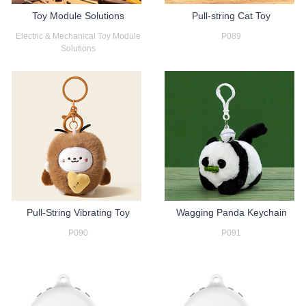
Toy Module Solutions
Pull-string Cat Toy
Electric & Mechanical Toy Module
P089
Solutions
Pull-String Vibrating Toy
Wagging Panda Keychain
P090
P091