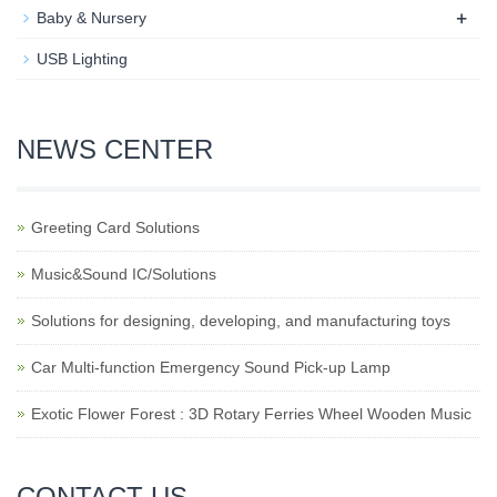
+
Baby & Nursery​
USB Lighting
NEWS CENTER
Greeting Card Solutions
Music&Sound IC/Solutions
Solutions for designing, developing, and manufacturing toys
Car Multi-function Emergency Sound Pick-up Lamp
Exotic Flower Forest : 3D Rotary Ferries Wheel Wooden Music
CONTACT US