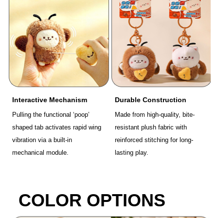
Interactive Mechanism
Durable Construction
Pulling the functional ‘poop’
Made from high-quality, bite-
shaped tab activates rapid wing
resistant plush fabric with
vibration via a built-in
reinforced stitching for long-
mechanical module.
lasting play.
COLOR OPTIONS