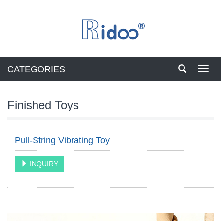
CATEGORIES
Toggl
navig
Finished Toys
Pull-String Vibrating Toy
INQUIRY