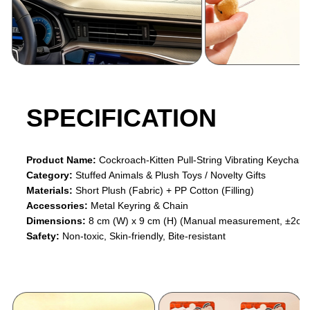
SPECIFICATION
Product Name:
Cockroach-Kitten Pull-String Vibrating Keychain
Category:
Stuffed Animals & Plush Toys / Novelty Gifts
Materials:
Short Plush (Fabric) + PP Cotton (Filling)
Accessories:
Metal Keyring & Chain
Dimensions:
8 cm (W) x 9 cm (H) (Manual measurement, ±2cm 
Safety:
Non-toxic, Skin-friendly, Bite-resistant