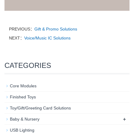
PREVIOUS：
Gift & Promo Solutions
NEXT：
Voice/Music IC Solutions
CATEGORIES
Core Modules
Finished Toys
Toy/Gift/Greeting Card Solutions
+
Baby & Nursery​
USB Lighting