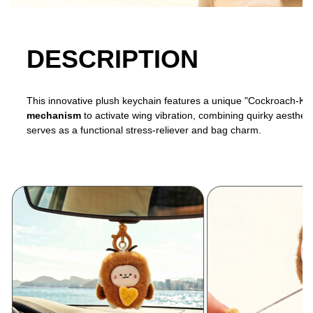
DESCRIPTION
This innovative plush keychain features a unique "Cockroach-Kitte
mechanism
to activate wing vibration, combining quirky aesthetic
serves as a functional stress-reliever and bag charm.