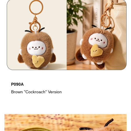
P090A
P
Brown "Cockroach" Version
W