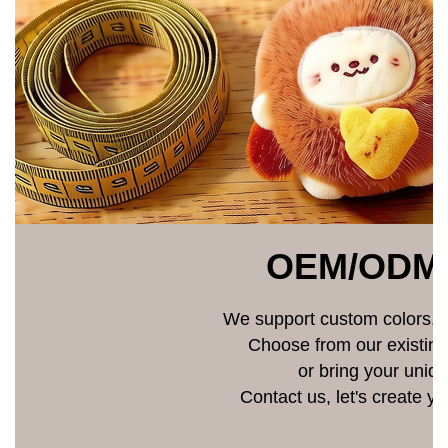
OEM/ODM
We support custom colors, si
Choose from our existin
or bring your uniqu
Contact us, let's create y